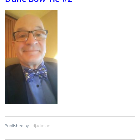
PRESIDENT’S NEWSLETTER
GYRO PODCASTS
GYROSCOPE
GYRO STORE
Published by:
djackman