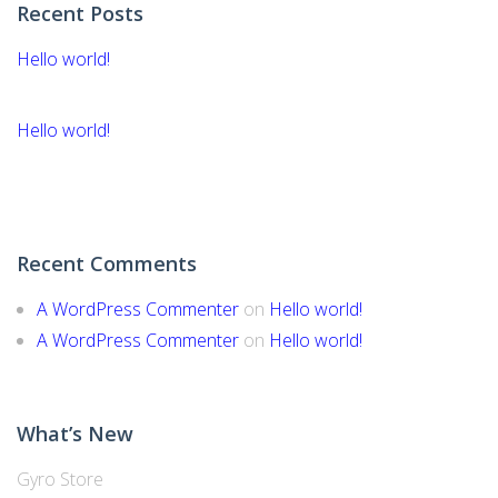
Recent Posts
Hello world!
Hello world!
Recent Comments
A WordPress Commenter
on
Hello world!
A WordPress Commenter
on
Hello world!
What’s New
Gyro Store