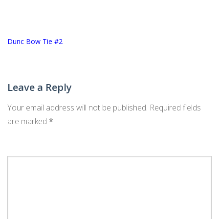
Post
Dunc Bow Tie #2
navigation
Leave a Reply
Your email address will not be published.
Required fields
are marked
*