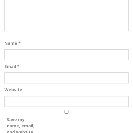
Name
*
Email
*
Website
Save my
name, email,
and website