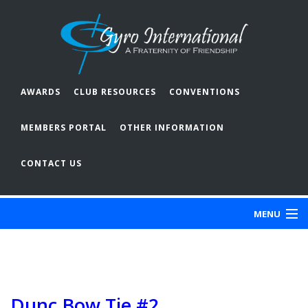
AWARDS
CLUB RESOURCES
CONVENTIONS
MEMBERS PORTAL
OTHER INFORMATION
CONTACT US
MENU
ABOUT GYRO
OUR CLUBS
Dunc Bow Tie #2