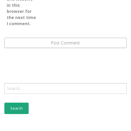
in this
browser for
the next time
I comment.
Search
for: