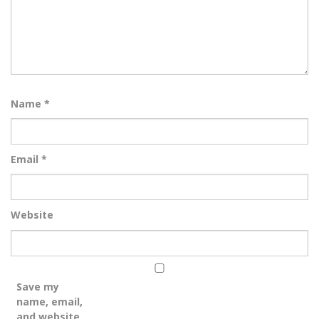
Name
*
Email
*
Website
Save my
name, email,
and website