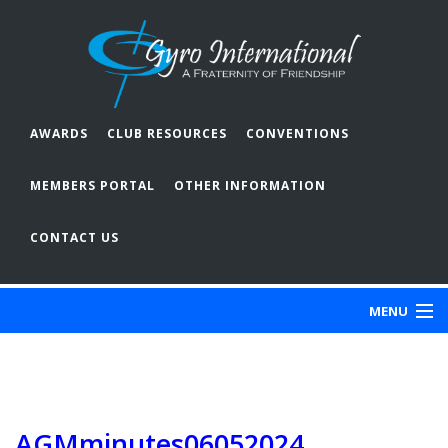
AWARDS
CLUB RESOURCES
CONVENTIONS
MEMBERS PORTAL
OTHER INFORMATION
CONTACT US
MENU
ABOUT GYRO
OUR CLUBS
AGMminutes06052024