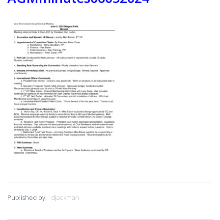
PRESIDENT’S NEWSLETTER
GYRO PODCASTS
GYROSCOPE
GYRO STORE
Published by:
djackman