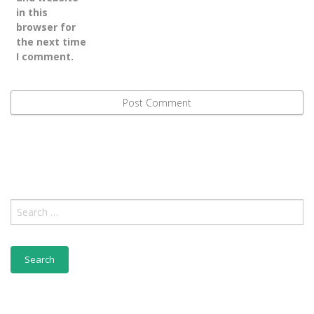
in this
browser for
the next time
I comment.
Search
for: