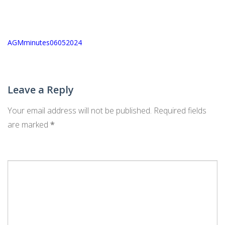
Post
AGMminutes06052024
navigation
Leave a Reply
Your email address will not be published.
Required fields
are marked
*