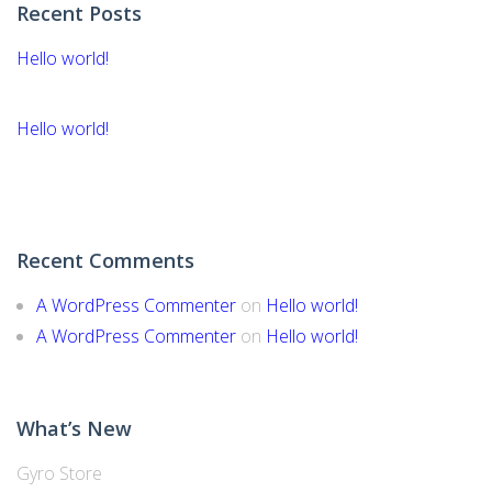
Recent Posts
Hello world!
Hello world!
Recent Comments
A WordPress Commenter
on
Hello world!
A WordPress Commenter
on
Hello world!
What’s New
Gyro Store