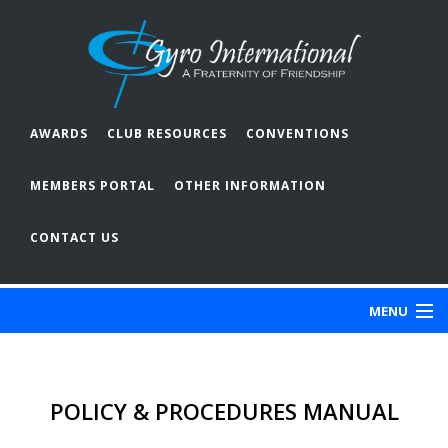
AWARDS
CLUB RESOURCES
CONVENTIONS
MEMBERS PORTAL
OTHER INFORMATION
CONTACT US
MENU
ABOUT GYRO
POLICY & PROCEDURES MANUAL
OUR CLUBS