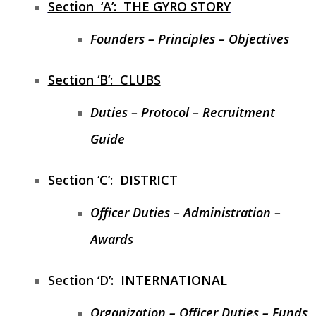
Section ‘A’: THE GYRO STORY
PRESIDENT’S NEWSLETTER
Founders – Principles – Objectives
GYRO PODCASTS
Section ‘B’: CLUBS
GYROSCOPE
Duties – Protocol – Recruitment
GYRO STORE
Guide
Section ‘C’: DISTRICT
Officer Duties – Administration –
Awards
Section ‘D’: INTERNATIONAL
Organization – Officer Duties – Funds