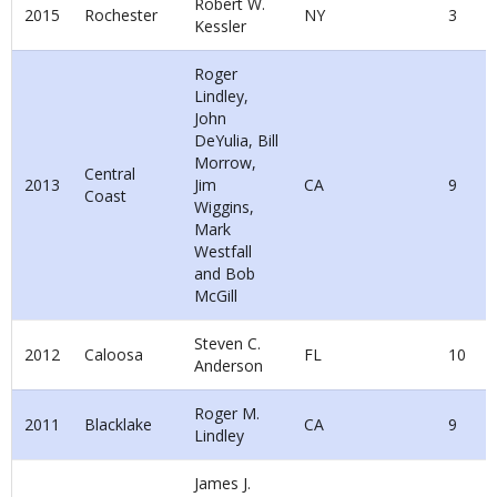
Robert W.
2015
Rochester
NY
3
Kessler
Roger
Lindley,
John
DeYulia, Bill
Morrow,
Central
2013
Jim
CA
9
Coast
Wiggins,
Mark
Westfall
and Bob
McGill
Steven C.
2012
Caloosa
FL
10
Anderson
Roger M.
2011
Blacklake
CA
9
Lindley
James J.