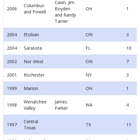
Cavin, Jim
Columbus
2006
Boyden
OH
1
and Powell
and Randy
Tarrier
2004
Etobian
ON
3
2004
Sarasota
FL
10
2002
Nor-West
ON
7
2001
Rochester
NY
3
1999
Marion
OH
1
Wenatchee
James
1998
WA
4
Valley
Parker
Central
1997
TX
11
Texas