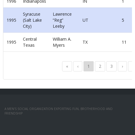
1996
Indianapolis
IN
1
Syracuse
Lawrence
1995
(Salt Lake
“Reg”
UT
5
City)
Leeby
Central
William A.
1995
TX
11
Texas
Myers
«
‹
1
2
3
›
»
A MEN’S SOCIAL ORGANIZATION EXPORTING FUN, BROTHERHOOD AND
FRIENDSHIP