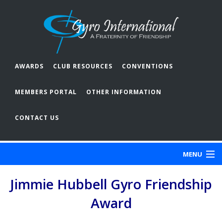
AWARDS
CLUB RESOURCES
CONVENTIONS
MEMBERS PORTAL
OTHER INFORMATION
CONTACT US
MENU
Jimmie Hubbell Gyro Friendship
ABOUT GYRO
Award
OUR CLUBS