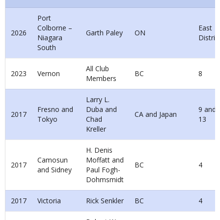
Port
Colborne –
East
2026
Garth Paley
ON
Niagara
Distric
South
All Club
2023
Vernon
BC
8
Members
Larry L.
Fresno and
Duba and
9 and
2017
CA and Japan
Tokyo
Chad
13
Kreller
H. Denis
Camosun
Moffatt and
2017
BC
4
and Sidney
Paul Fogh-
Dohmsmidt
2017
Victoria
Rick Senkler
BC
4