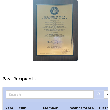
PRESIDENT’S NEWSLETTER
GYRO PODCASTS
GYROSCOPE
GYRO STORE
Past Recipients…
Search
Year
Club
Member
Province/State
Distri